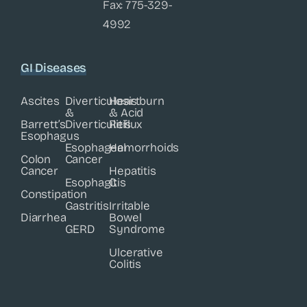
Fax: 775-329-
4992
GI Diseases
Ascites
Diverticulosis
Heartburn
&
& Acid
Barrett’s
Diverticulitis
Reflux
Esophagus
Esophageal
Hemorrhoids
Colon
Cancer
Cancer
Hepatitis
Esophagitis
C
Constipation
Gastritis
Irritable
Diarrhea
Bowel
GERD
Syndrome
Ulcerative
Colitis