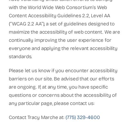
with the World Wide Web Consortium’s Web
Content Accessibility Guidelines 2.2, Level AA
(“WCAG 2.2 AA”), a set of guidelines designed to
maximize the accessibility of web content. We are
continually improving the user experience for
everyone and applying the relevant accessibility
standards.
Please let us know if you encounter accessibility
barriers on our site. Be advised that our efforts
are ongoing. If, at any time, you have specific
questions or concerns about the accessibility of
any particular page, please contact us:
Contact Tracy Marche at:
(775) 329-4600