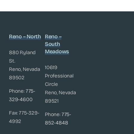
Reno – North
Reno –
South
Meadows
880 Ryland
St.
10619
Reno, Nevada
Professional
89502
Circle
Phone:
775-
Reno, Nevada
329-4600
89521
Fax: 775-329-
Phone:
775-
4992
852-4848