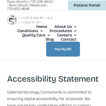
Reno (North) | 775-329-4600
Skip
Patient Portal
• Reno (South Meadows) |
775-852-4848
to
content
Home
About Us
Conditions
Procedures
Quality Care
Careers
Blog
Contact
Pay My Bill
Accessibility Statement
Gastroenterology Consultants is committed to
ensuring digital accessibility for all people. We
have voluntarily undertaken efforts to comply