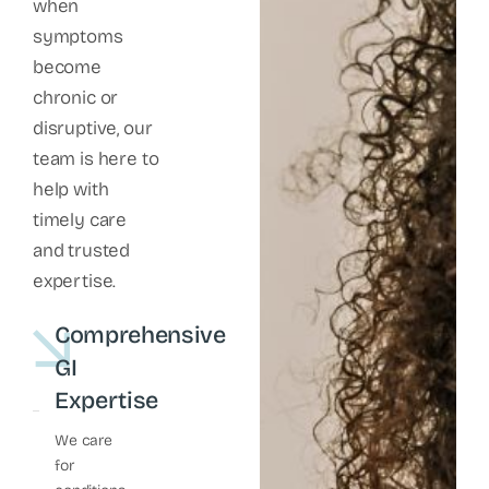
when
symptoms
become
chronic or
disruptive, our
team is here to
help with
timely care
and trusted
expertise.
Comprehensive
GI
Expertise
We care
for