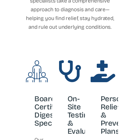
specialists take a comprehensive
approach to diagnosis and care—
helping you find relief, stay hydrated,
and rule out underlying conditions.
Board-
On-
Personaliz
Certified
Site
Relief
Digestive
Testing
&
Specialists
&
Prevention
Evaluation
Plans
Our