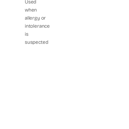
Used
when
allergy or
intolerance
is
suspected