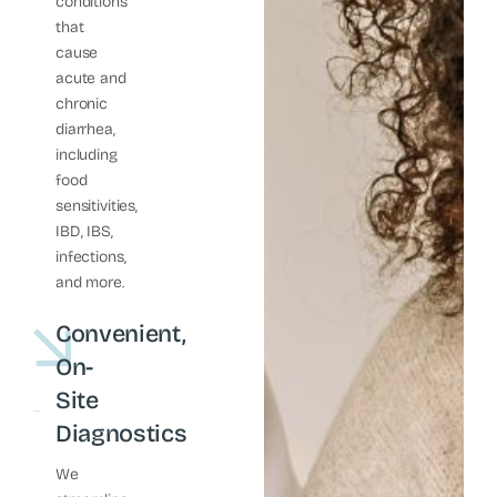
conditions
that
cause
acute and
chronic
diarrhea,
including
food
sensitivities,
IBD, IBS,
infections,
and more.
Convenient,
On-
Site
Diagnostics
We