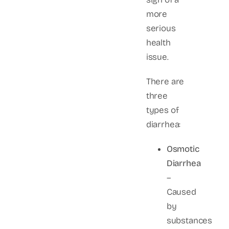
more
serious
health
issue.
There are
three
types of
diarrhea:
Osmotic
Diarrhea
–
Caused
by
substances