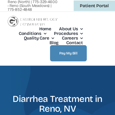
Reno (North) | 775-329-4600
Skip
Patient Portal
• Reno (South Meadows) |
775-852-4848
to
content
Home
About Us
Conditions
Procedures
Quality Care
Careers
Blog
Contact
Pay My Bill
Diarrhea Treatment in
Reno, NV