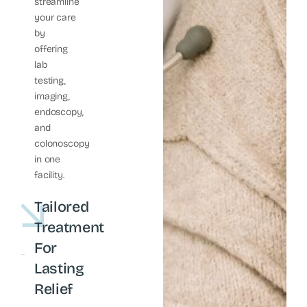
streamline
your care
by
offering
lab
testing,
imaging,
endoscopy,
and
colonoscopy
in one
facility.
Tailored
Treatment
For
Lasting
Relief