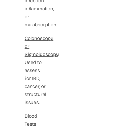
infection,
inflammation,
or
malabsorption.
Colonoscopy
or
Sigmoidoscopy
Used to
assess
for IBD,
cancer, or
structural
issues.
Blood
Tests