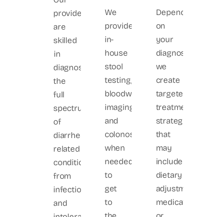
We
Depending
providers
provide
on
are
in-
your
skilled
house
diagnosis,
in
stool
we
diagnosing
testing,
create
the
bloodwork,
targeted
full
imaging,
treatment
spectrum
and
strategies
of
colonoscopy
that
diarrhea-
when
may
related
needed
include
conditions,
to
dietary
from
get
adjustments,
infections
to
medications,
and
the
or
intolerances