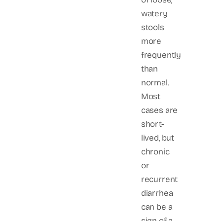
watery
stools
more
frequently
than
normal.
Most
cases are
short-
lived, but
chronic
or
recurrent
diarrhea
can be a
sign of a