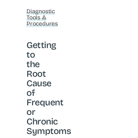
Diagnostic
Tools &
Procedures
Getting
to
the
Root
Cause
of
Frequent
or
Chronic
Symptoms