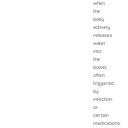
when
the
body
actively
releases
water
into
the
bowel,
often
triggered
by
infection
or
certain
medications.