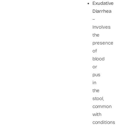
Exudative
Diarrhea
–
Involves
the
presence
of
blood
or
pus
in
the
stool,
common
with
conditions