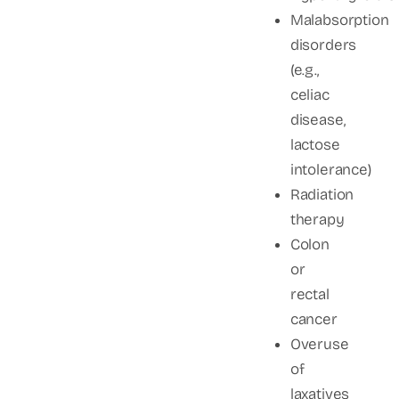
Malabsorption
disorders
(e.g.,
celiac
disease,
lactose
intolerance)
Radiation
therapy
Colon
or
rectal
cancer
Overuse
of
laxatives