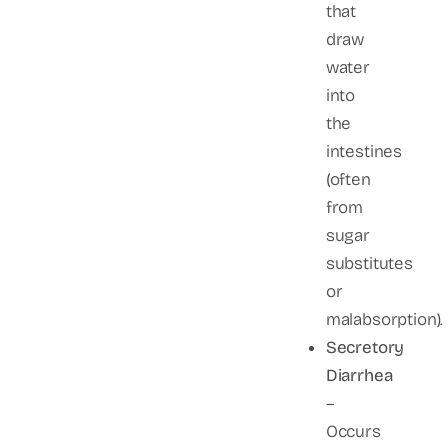
that
draw
water
into
the
intestines
(often
from
sugar
substitutes
or
malabsorption).
Secretory
Diarrhea
–
Occurs