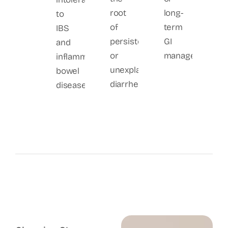
root
long-
to
of
term
IBS
persistent
GI
and
or
management.
inflammatory
unexplained
bowel
diarrhea.
disease.