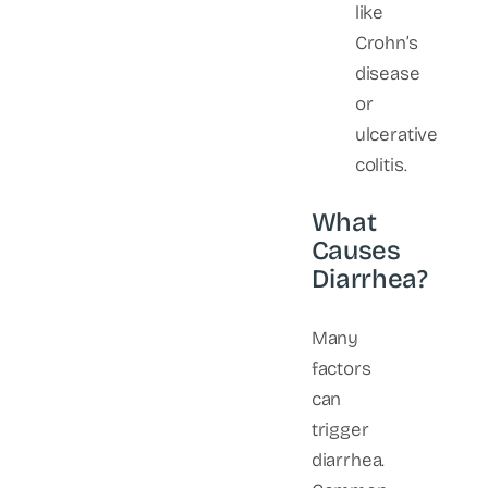
like
Crohn’s
disease
or
ulcerative
colitis.
What
Causes
Diarrhea?
Many
factors
can
trigger
diarrhea.