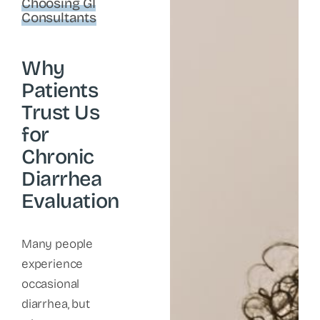
Choosing GI
Consultants
Why
Patients
Trust Us
for
Chronic
Diarrhea
Evaluation
Many people
experience
occasional
diarrhea, but