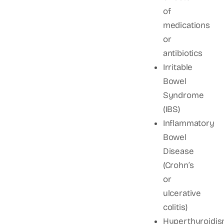
of
medications
or
antibiotics
Irritable
Bowel
Syndrome
(IBS)
Inflammatory
Bowel
Disease
(Crohn’s
or
ulcerative
colitis)
Hyperthyroidi