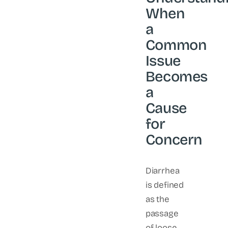
When
a
Common
Issue
Becomes
a
Cause
for
Concern
Diarrhea
is defined
as the
passage
of loose,