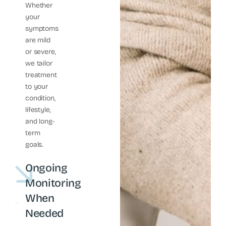
Whether
your
symptoms
are mild
or severe,
we tailor
treatment
to your
condition,
lifestyle,
and long-
term
goals.
Ongoing
Monitoring
When
Needed