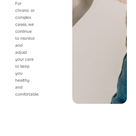
For
chronic or
complex
cases, we
continue
to monitor
and
adjust
your care
to keep
you
healthy
and
comfortable.