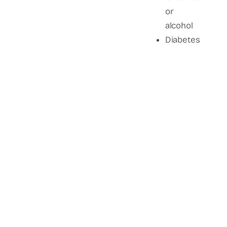
or
alcohol
Diabetes