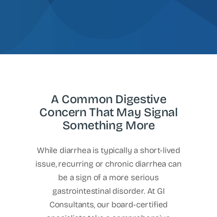
A Common Digestive
Concern That May Signal
Something More
While diarrhea is typically a short-lived
issue, recurring or chronic diarrhea can
be a sign of a more serious
gastrointestinal disorder. At GI
Consultants, our board-certified