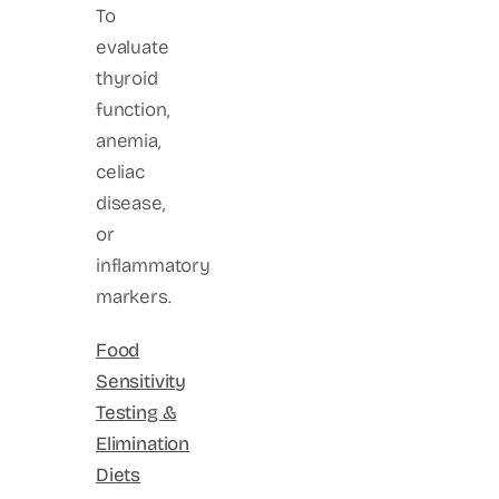
To
evaluate
thyroid
function,
anemia,
celiac
disease,
or
inflammatory
markers.
Food
Sensitivity
Testing &
Elimination
Diets