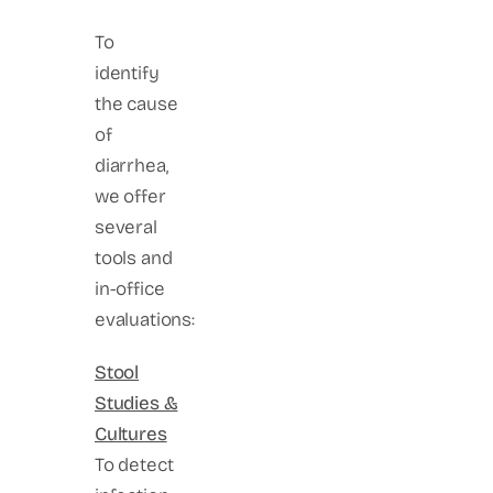
To
identify
the cause
of
diarrhea,
we offer
several
tools and
in-office
evaluations:
Stool
Studies &
Cultures
To detect