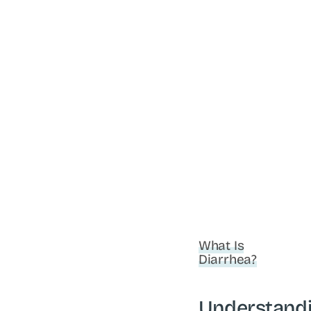
What Is
Diarrhea?
Understand