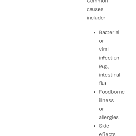
Common
causes
include:
Bacterial
or
viral
infection
(e.g.,
intestinal
flu)
Foodborne
illness
or
allergies
Side
effects