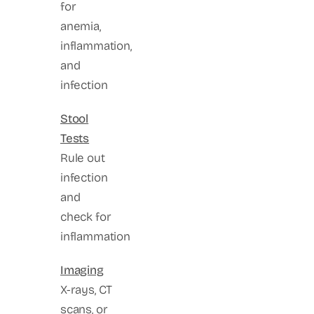
for
anemia,
inflammation,
and
infection
Stool
Tests
Rule out
infection
and
check for
inflammation
Imaging
X-rays, CT
scans, or