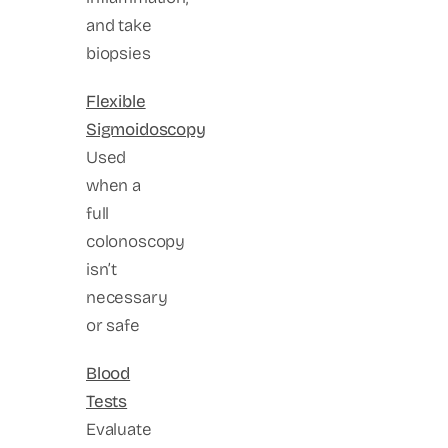
and take
biopsies
Flexible
Sigmoidoscopy
Used
when a
full
colonoscopy
isn’t
necessary
or safe
Blood
Tests
Evaluate