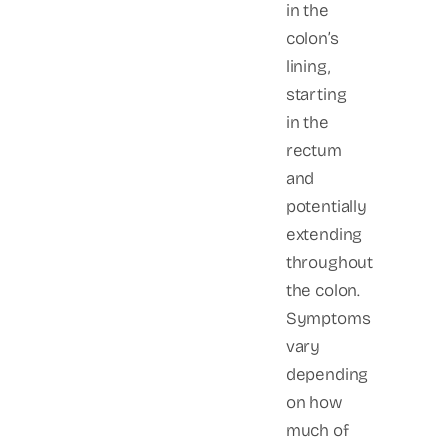
in the
colon’s
lining,
starting
in the
rectum
and
potentially
extending
throughout
the colon.
Symptoms
vary
depending
on how
much of