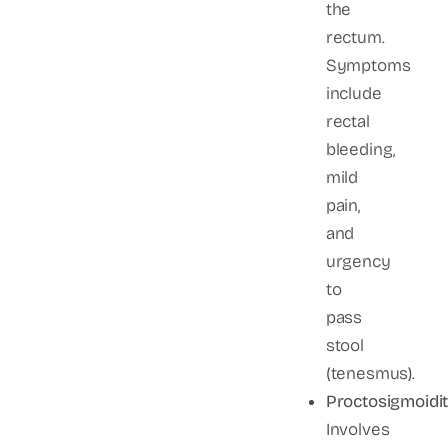
the
rectum.
Symptoms
include
rectal
bleeding,
mild
pain,
and
urgency
to
pass
stool
(tenesmus).
Proctosigmoidit
Involves