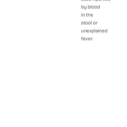
by blood
in the
stool or
unexplained
fever.