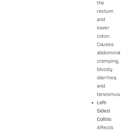
the
rectum
and
lower
colon.
Causes
abdominal
cramping,
bloody
diarrhea,
and
tenesmus.
Left-
Sided
Colitis:
Affects