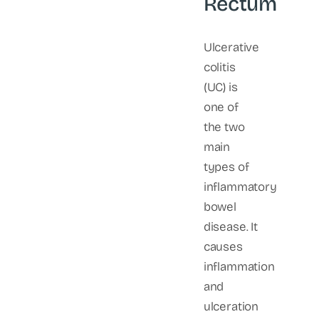
Rectum
Ulcerative
colitis
(UC) is
one of
the two
main
types of
inflammatory
bowel
disease. It
causes
inflammation
and
ulceration