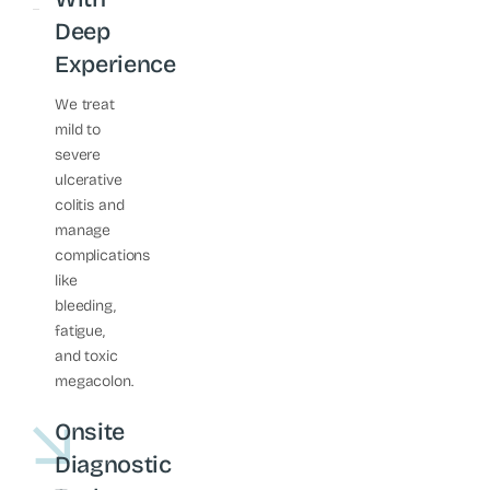
Deep
Experience
We treat
mild to
severe
ulcerative
colitis and
manage
complications
like
bleeding,
fatigue,
and toxic
megacolon.
Onsite
Diagnostic