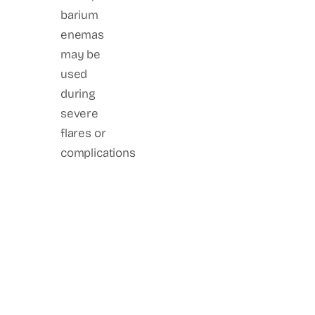
barium
enemas
may be
used
during
severe
flares or
complications