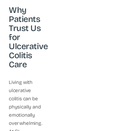
Why
Patients
Trust Us
for
Ulcerative
Colitis
Care
Living with
ulcerative
colitis can be
physically and
emotionally
overwhelming.