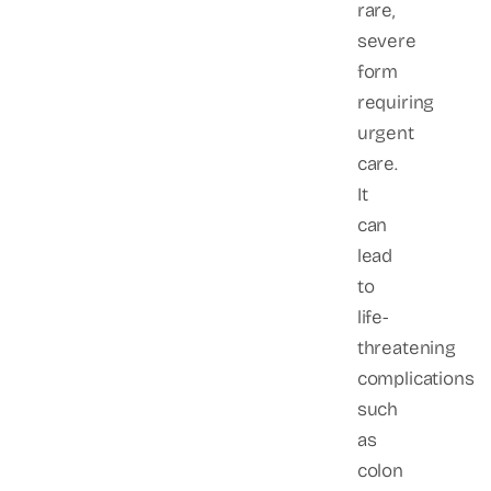
rare,
severe
form
requiring
urgent
care.
It
can
lead
to
life-
threatening
complications
such
as
colon