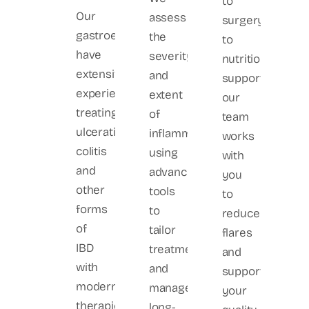
to
Our
assess
surgery
gastroenterologists
the
to
have
severity
nutritional
extensive
and
support,
experience
extent
our
treating
of
team
ulcerative
inflammation
works
colitis
using
with
and
advanced
you
other
tools
to
forms
to
reduce
of
tailor
flares
IBD
treatment
and
with
and
support
modern
manage
your
therapies
long-