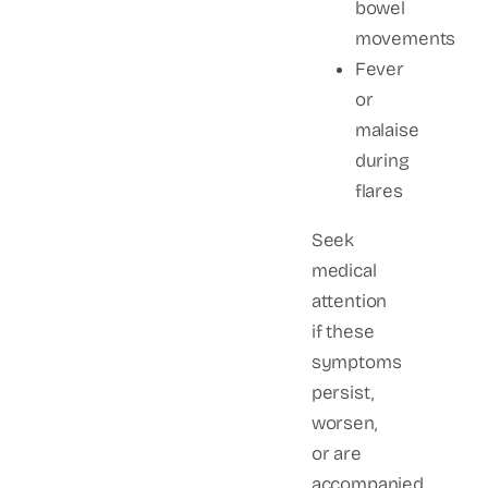
bowel
movements
Fever
or
malaise
during
flares
Seek
medical
attention
if these
symptoms
persist,
worsen,
or are
accompanied