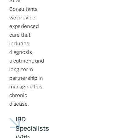
At GI
Consultants,
we provide
experienced
care that
includes
diagnosis,
treatment, and
long-term
partnership in
managing this
chronic
disease.
IBD
Specialists
With