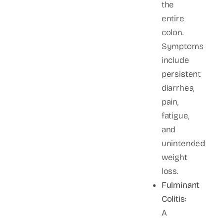
the
entire
colon.
Symptoms
include
persistent
diarrhea,
pain,
fatigue,
and
unintended
weight
loss.
Fulminant
Colitis:
A