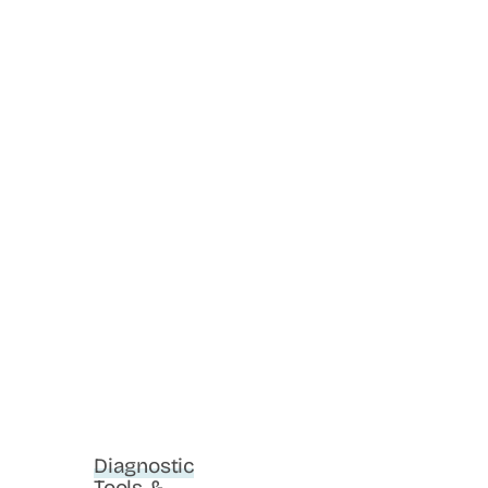
Diagnostic
Tools &