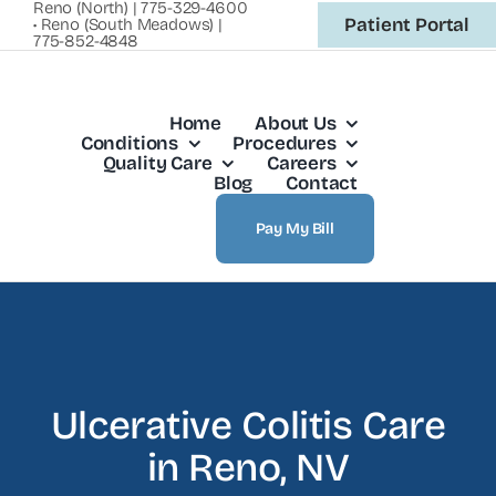
Reno (North) | 775-329-4600
Skip
Patient Portal
• Reno (South Meadows) |
775-852-4848
to
content
Home
About Us
Conditions
Procedures
Quality Care
Careers
Blog
Contact
Pay My Bill
Ulcerative Colitis Care
in Reno, NV