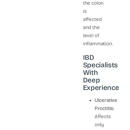
the colon
is
affected
and the
level of
inflammation.
IBD
Specialists
With
Deep
Experience
Ulcerative
Proctitis:
Affects
only