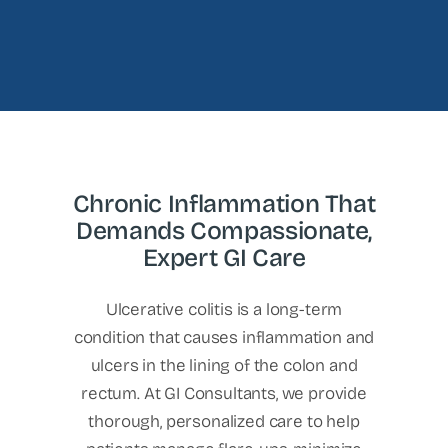
Chronic Inflammation That
Demands Compassionate,
Expert GI Care
Ulcerative colitis is a long-term
condition that causes inflammation and
ulcers in the lining of the colon and
rectum. At GI Consultants, we provide
thorough, personalized care to help