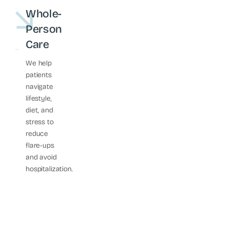
Whole-
Person
Care
We help
patients
navigate
lifestyle,
diet, and
stress to
reduce
flare-ups
and avoid
hospitalization.