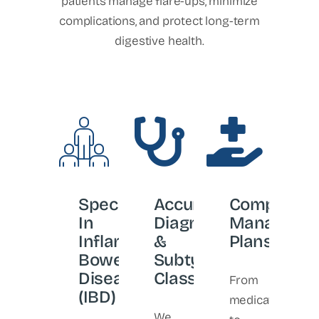
patients manage flare-ups, minimize
complications, and protect long-term
digestive health.
Specialists
Accurate
Comprehen
In
Diagnosis
Manageme
Inflammatory
&
Plans
Bowel
Subtype
Disease
Classification
From
(IBD)
medications
We