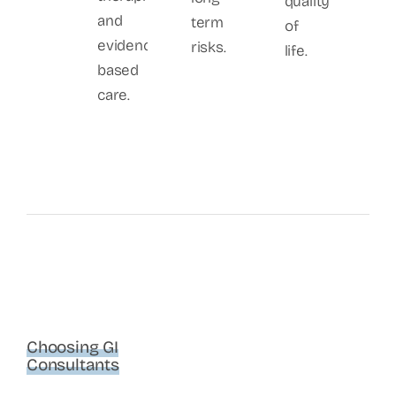
quality
and
term
of
evidence-
risks.
life.
based
care.
Choosing GI
Consultants