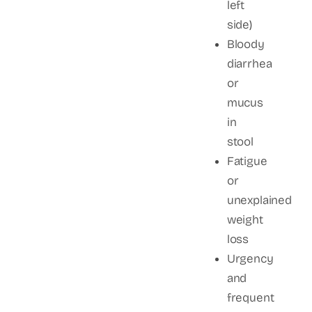
left
side)
Bloody
diarrhea
or
mucus
in
stool
Fatigue
or
unexplained
weight
loss
Urgency
and
frequent