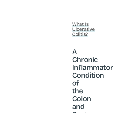
What Is
Ulcerative
Colitis?
A
Chronic
Inflammato
Condition
of
the
Colon
and