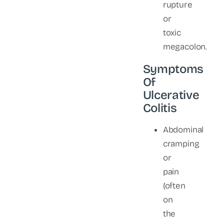
rupture
or
toxic
megacolon.
Symptoms
Of
Ulcerative
Colitis
Abdominal
cramping
or
pain
(often
on
the