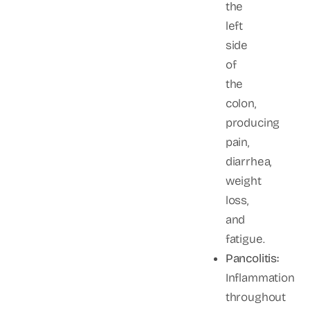
the
left
side
of
the
colon,
producing
pain,
diarrhea,
weight
loss,
and
fatigue.
Pancolitis:
Inflammation
throughout