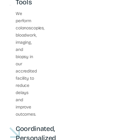
Tools
We
perform
colonoscopies,
bloodwork,
imaging,
and
biopsy in
our
accredited
facility to
reduce
delays
and
improve
outcomes.
Coordinated,
Personalized