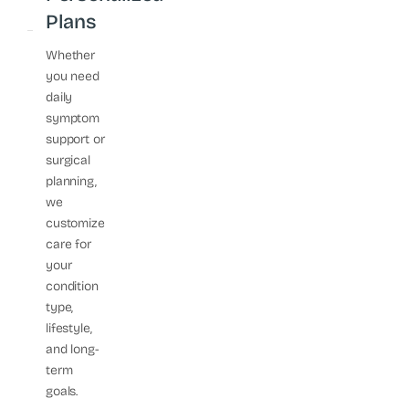
Plans
Whether
you need
daily
symptom
support or
surgical
planning,
we
customize
care for
your
condition
type,
lifestyle,
and long-
term
goals.