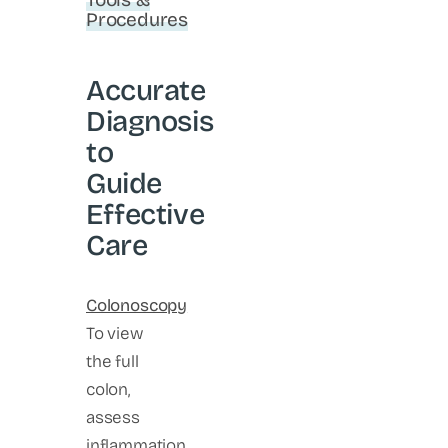
Procedures
Accurate
Diagnosis
to
Guide
Effective
Care
Colonoscopy
To view
the full
colon,
assess
inflammation,