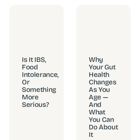
Why
Is It IBS,
Your Gut
Food
Health
Intolerance,
Changes
Or
As You
Something
Age —
More
And
Serious?
What
You Can
Do About
It