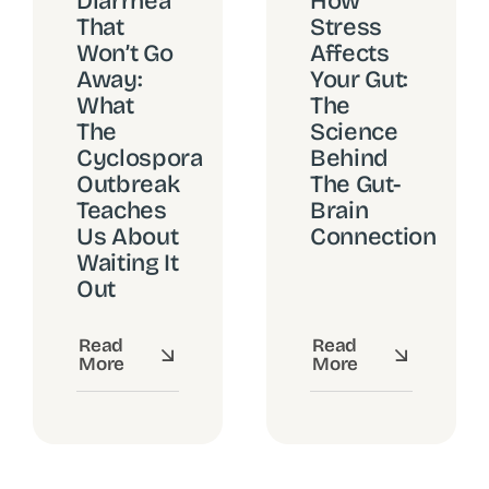
Diarrhea
How
That
Stress
Won’t Go
Affects
Away:
Your Gut:
What
The
The
Science
Cyclospora
Behind
Outbreak
The Gut-
Teaches
Brain
Us About
Connection
Waiting It
Out
Read
Read
More
More