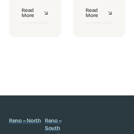
Read
Read
More
More
Reno – North
Reno –
South