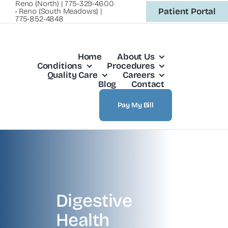
Reno (North) | 775-329-4600
Skip
Patient Portal
• Reno (South Meadows) |
775-852-4848
to
content
Home
About Us
Conditions
Procedures
Quality Care
Careers
Blog
Contact
Pay My Bill
Digestive
Health