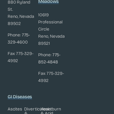
Meadows
880 Ryland
St.
10619
Reno, Nevada
Professional
89502
Circle
Phone:
775-
Reno, Nevada
329-4600
89521
Fax: 775-329-
Phone:
775-
4992
852-4848
Fax: 775-329-
4992
GI Diseases
Ascites
Diverticulosis
Heartburn
&
& Acid