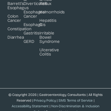
Barrett’s
Diverticulitis
Reflux
Esophagus
Esophageal
Hemorrhoids
Colon
Cancer
Cancer
Hepatitis
Esophagitis
C
Constipation
Gastritis
Irritable
Diarrhea
Bowel
GERD
Syndrome
Ulcerative
Colitis
© Copyright 2026 | Gastroenterology Consultants | All Rights
Reserved |
Privacy Policy
|
SMS Terms of Service
|
Accessibility Statement
|
Non-Discrimination & Inclusion